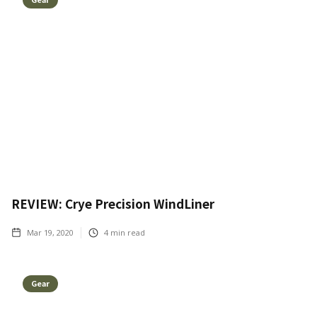
REVIEW: Crye Precision WindLiner
Mar 19, 2020
4
min read
Gear