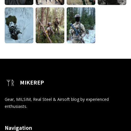
MIKEREP
Gear, MILSIM, Real Steel & Airsoft blog by experienced
enthusiasts.
Navigation