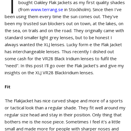
I
bought Oakley Flak Jackets as my first quality shades
(from
www.terrang.se
in Stockholm). Since then I've
been using them every time the sun comes out. They've
been my trusted sun blockers out on town, at the lakes, on
the sea, on trails and on the road. They originally came with
standard smaller light grey lenses, but to be honest I
always wanted the XLJ lenses. Lucky form e the Flak Jacket
has interchangeable lenses. Thus recently I dished out
some cash for the VR28 Black Iridium lenses to fulfil the
"need". In this post I'll go over the Flak Jacket's and give my
insights on the XLJ VR28 BlackIridium lenses.
Fit
The FlakJacket has nice curved shape and more of a sports
or tactical look than a regular shade. They fit well around my
regular size head and stay in their position. Only thing that
bothers me is the nose piece. Sometimes I feel it's a little
small and made more for people with sharper noses and