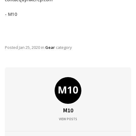
- M10
Posted
Jan 25, 2020
in
Gear
category
M10
VIEW POSTS