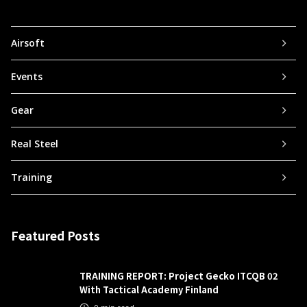
Airsoft
Events
Gear
Real Steel
Training
Featured Posts
TRAINING REPORT: Project Gecko ITCQB 02
With Tactical Academy Finland