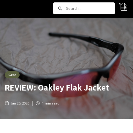
Gear
REVIEW: Oakley Flak Jacket
Jan 25, 2020
1
min read