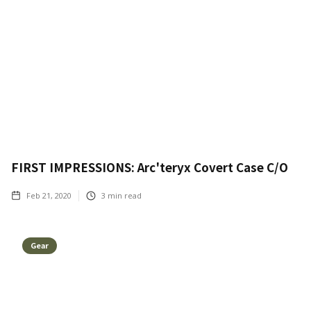
FIRST IMPRESSIONS: Arc'teryx Covert Case C/O
Feb 21, 2020
3
min read
Gear