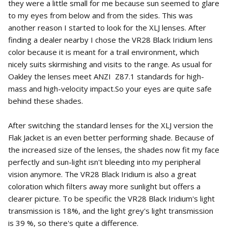
they were a little small for me because sun seemed to glare
to my eyes from below and from the sides. This was
another reason I started to look for the XLJ lenses. After
finding a dealer nearby I chose the VR28 Black Iridium lens
color because it is meant for a trail environment, which
nicely suits skirmishing and visits to the range. As usual for
Oakley the lenses meet ANZI Z87.1 standards for high-
mass and high-velocity impact.So your eyes are quite safe
behind these shades.
After switching the standard lenses for the XLJ version the
Flak Jacket is an even better performing shade. Because of
the increased size of the lenses, the shades now fit my face
perfectly and sun-light isn't bleeding into my peripheral
vision anymore. The VR28 Black Iridium is also a great
coloration which filters away more sunlight but offers a
clearer picture. To be specific the VR28 Black Iridium's light
transmission is 18%, and the light grey's light transmission
is 39 %, so there's quite a difference.