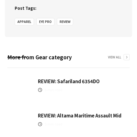
Post Tags:
APPAREL
EYE PRO
REVIEW
More from
Gear
category
VIEW ALL
REVIEW: Safariland 6354DO
6
min read
REVIEW: Altama Maritime Assault Mid
5
min read