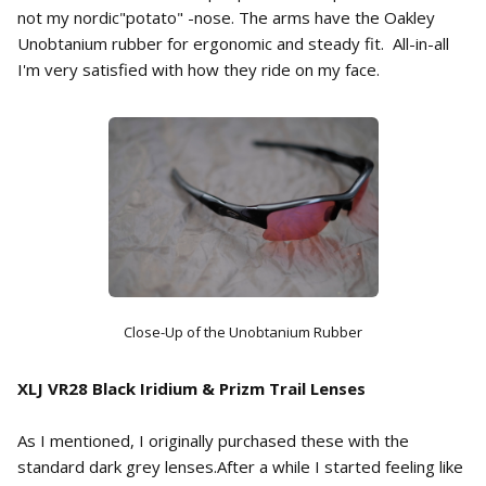
not my nordic"potato" -nose. The arms have the Oakley
Unobtanium rubber for ergonomic and steady fit. All-in-all
I'm very satisfied with how they ride on my face.
Close-Up of the Unobtanium Rubber
XLJ VR28 Black Iridium & Prizm Trail Lenses
As I mentioned, I originally purchased these with the
standard dark grey lenses.After a while I started feeling like