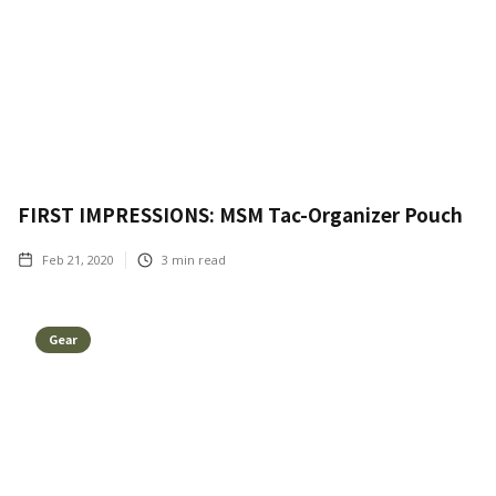
FIRST IMPRESSIONS: MSM Tac-Organizer Pouch
Feb 21, 2020
3
min read
Gear