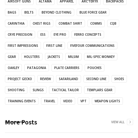
AIRSOFT GUNS
ALTAMA
APPAREL
ARC'TERYX
BACKPACKS
BAGS
BELTS
BEYOND CLOTHING
BLUE FORCE GEAR
CARINTHIA
CHEST RIGS
COMBAT SHIRT
COMMS
CQB
CRYE PRECISION
ESS
EYE PRO
FERRO CONCEPTS
FIRST IMPRESSIONS
FIRST LINE
FIVEFOUR COMMUNICATIONS
GEAR
HOLSTERS
JACKETS
MILSIM
MIL-SPEC MONKEY
OAKLEY
PATAGONIA
PLATE CARRIERS
POUCHES
PROJECT GECKO
REVIEW
SAFARILAND
SECOND LINE
SHOES
SHOOTING
SLINGS
TACTICAL TAILOR
TEMPLARS GEAR
TRAINING EVENTS
TRAVEL
VIDEO
VPT
WEAPON LIGHTS
More Posts
VIEW ALL