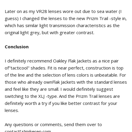
Later on as my VR28 lenses wore out due to sea water (I
guess) I changed the lenses to the new Prizm Trail -style in,
which has similar light transmission characteristics as the
original light grey, but with greater contrast.
Conclusion
I definitely recommend Oakley Flak Jackets as a nice pair
of"tacticool" shades. Fit is near perfect, construction is top
of the line and the selection of lens colors is unbeatable. For
those who already ownFlak Jackets with the standard lenses
and feel like they are small. I would definitely suggest
switching to the XLJ -type. And the Prizm Trail lenses are
definitely worth a try if you like better contrast for your
lenses.
Any questions or comments, send them over to
contact[a]mikerep.com