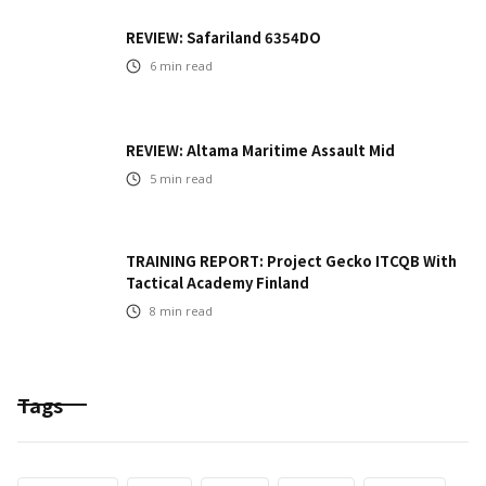
REVIEW: Safariland 6354DO
6
min read
REVIEW: Altama Maritime Assault Mid
5
min read
TRAINING REPORT: Project Gecko ITCQB With
Tactical Academy Finland
8
min read
Tags