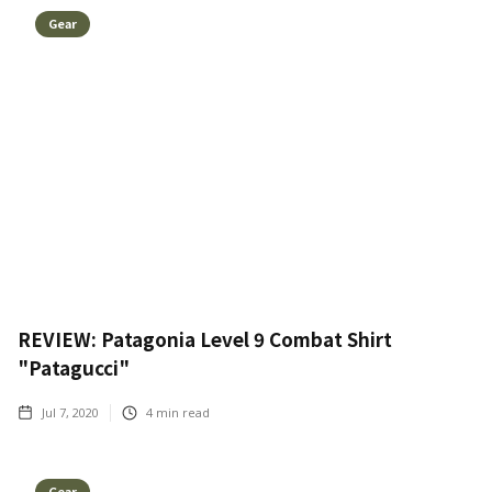
Gear
REVIEW: Patagonia Level 9 Combat Shirt
"Patagucci"
Jul 7, 2020
4
min read
Gear