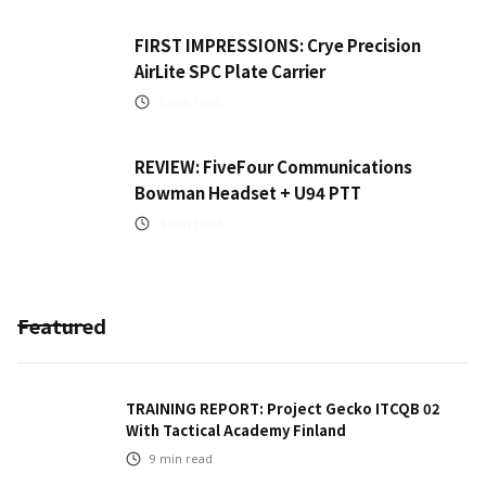
FIRST IMPRESSIONS: Crye Precision
AirLite SPC Plate Carrier
5
min read
REVIEW: FiveFour Communications
Bowman Headset + U94 PTT
4
min read
Featured
TRAINING REPORT: Project Gecko ITCQB 02
With Tactical Academy Finland
9
min read