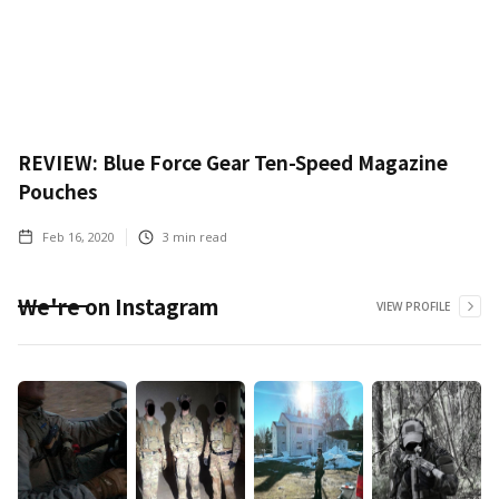
REVIEW: Blue Force Gear Ten-Speed Magazine
Pouches
Feb 16, 2020
3
min read
We're on Instagram
VIEW PROFILE