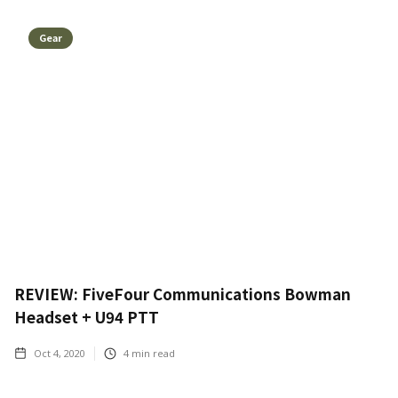
Gear
REVIEW: FiveFour Communications Bowman
Headset + U94 PTT
Oct 4, 2020
4
min read