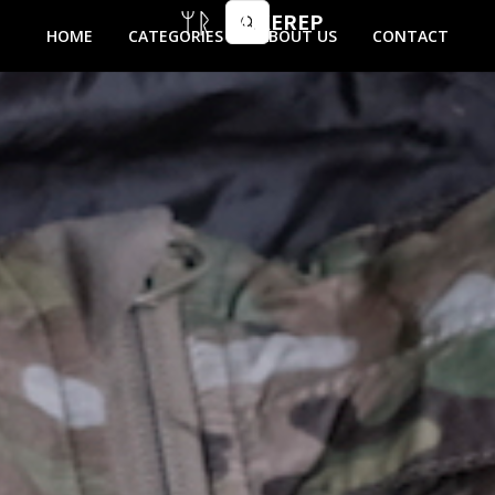
MIKEREP
HOME
CATEGORIES
ABOUT US
CONTACT