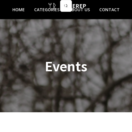
MIKEREP
HOME
CATEGORIES
ABOUT US
CONTACT
Events