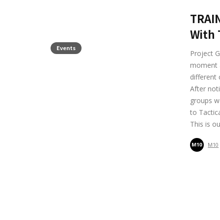
TRAIN
With 
Events
Project G
moment at
different
After not
groups we
to Tactic
This is o
M10