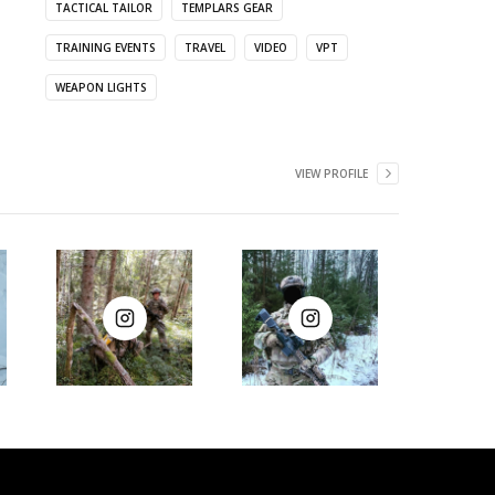
TACTICAL TAILOR
TEMPLARS GEAR
TRAINING EVENTS
TRAVEL
VIDEO
VPT
WEAPON LIGHTS
VIEW PROFILE