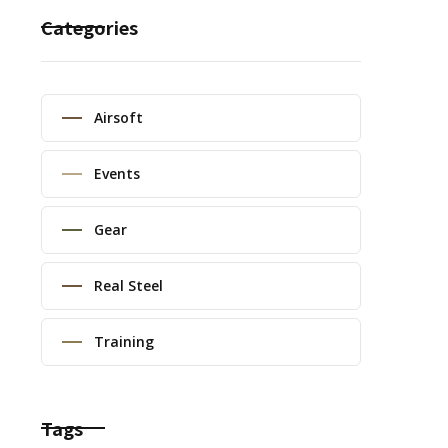
Categories
Airsoft
Events
Gear
Real Steel
Training
Tags