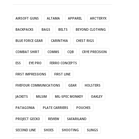
AIRSOFT GUNS
ALTAMA
APPAREL
ARC'TERYX
BACKPACKS
BAGS
BELTS
BEYOND CLOTHING
BLUE FORCE GEAR
CARINTHIA
CHEST RIGS
COMBAT SHIRT
COMMS
CQB
CRYE PRECISION
ESS
EYE PRO
FERRO CONCEPTS
FIRST IMPRESSIONS
FIRST LINE
FIVEFOUR COMMUNICATIONS
GEAR
HOLSTERS
JACKETS
MILSIM
MIL-SPEC MONKEY
OAKLEY
PATAGONIA
PLATE CARRIERS
POUCHES
PROJECT GECKO
REVIEW
SAFARILAND
SECOND LINE
SHOES
SHOOTING
SLINGS