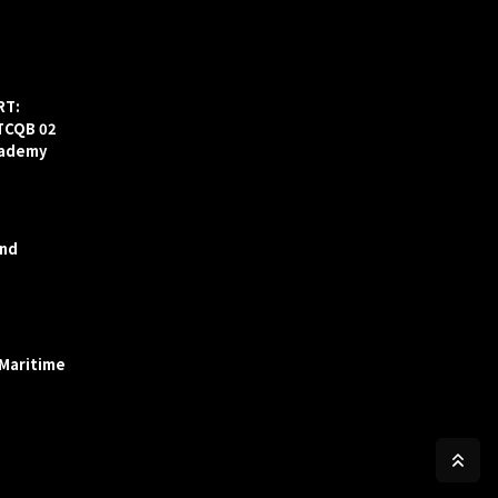
RT:
ITCQB 02
cademy
and
 Maritime