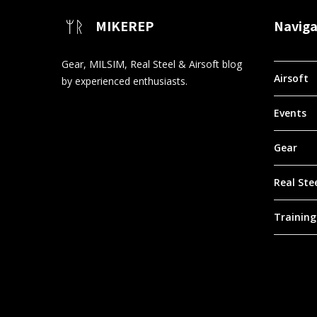
MIKEREP
Naviga
Gear, MILSIM, Real Steel & Airsoft blog
Airsoft
by experienced enthusiasts.
Events
Gear
Real Ste
Training