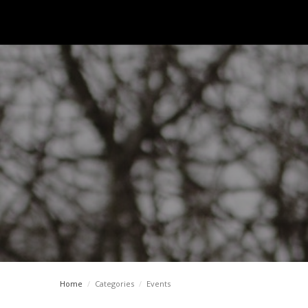
Home
/
Categories
/
Events