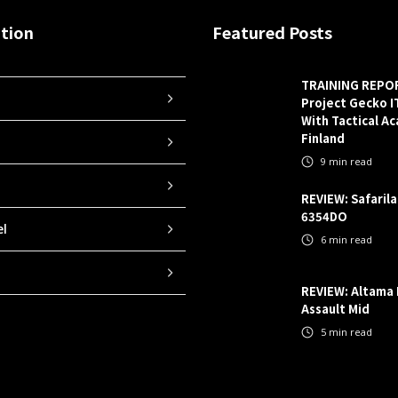
tion
Featured Posts
TRAINING REPO
Project Gecko 
With Tactical A
Finland
9
min read
REVIEW: Safaril
6354DO
el
6
min read
REVIEW: Altama
Assault Mid
5
min read