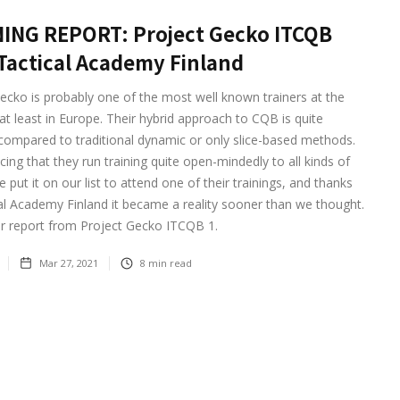
ING REPORT: Project Gecko ITCQB
Tactical Academy Finland
ecko is probably one of the most well known trainers at the
 least in Europe. Their hybrid approach to CQB is quite
 compared to traditional dynamic or only slice-based methods.
icing that they run training quite open-mindedly to all kinds of
 put it on our list to attend one of their trainings, and thanks
al Academy Finland it became a reality sooner than we thought.
ur report from Project Gecko ITCQB 1.
Mar 27, 2021
8
min read