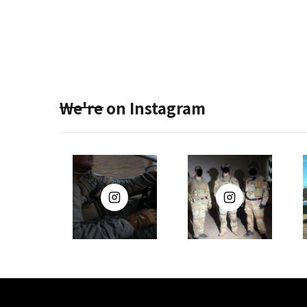
We're on Instagram