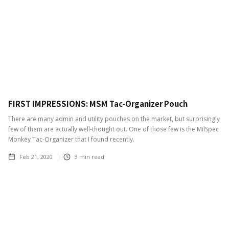
FIRST IMPRESSIONS: MSM Tac-Organizer Pouch
There are many admin and utility pouches on the market, but surprisingly
few of them are actually well-thought out. One of those few is the MilSpec
Monkey Tac-Organizer that I found recently.
Feb 21, 2020
3
min read