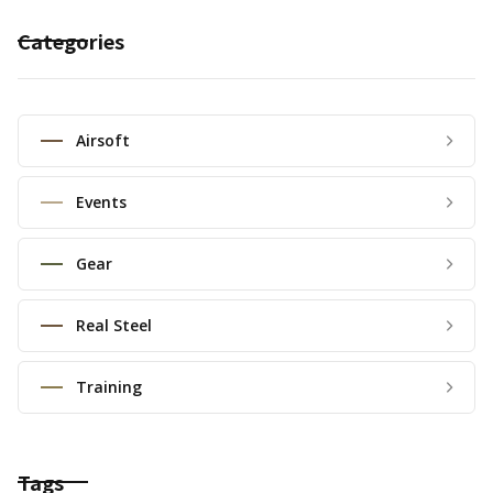
Categories
Airsoft
Events
Gear
Real Steel
Training
Tags