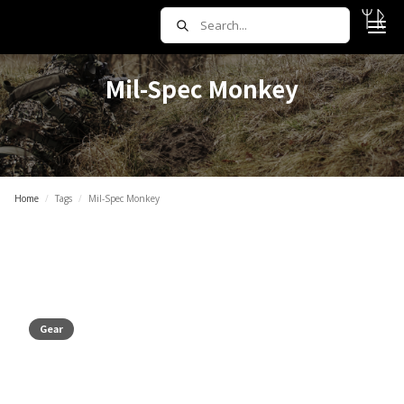
Mil-Spec Monkey
Home
/
Tags
/
Mil-Spec Monkey
Gear