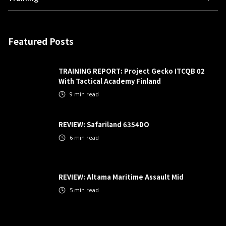
Featured Posts
TRAINING REPORT: Project Gecko ITCQB 02
With Tactical Academy Finland
9
min read
REVIEW: Safariland 6354DO
6
min read
REVIEW: Altama Maritime Assault Mid
5
min read