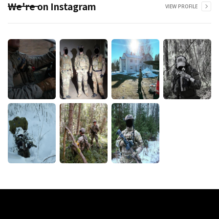
We're on Instagram
VIEW PROFILE