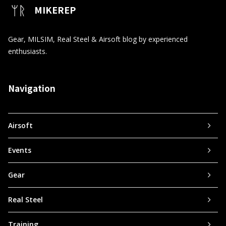
MIKEREP
Gear, MILSIM, Real Steel & Airsoft blog by experienced
enthusiasts.
Navigation
Airsoft
Events
Gear
Real Steel
Training