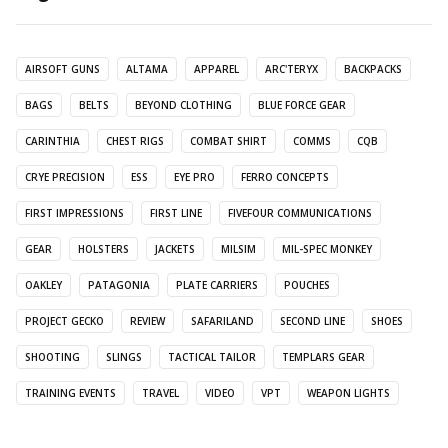
AIRSOFT GUNS
ALTAMA
APPAREL
ARC'TERYX
BACKPACKS
BAGS
BELTS
BEYOND CLOTHING
BLUE FORCE GEAR
CARINTHIA
CHEST RIGS
COMBAT SHIRT
COMMS
CQB
CRYE PRECISION
ESS
EYE PRO
FERRO CONCEPTS
FIRST IMPRESSIONS
FIRST LINE
FIVEFOUR COMMUNICATIONS
GEAR
HOLSTERS
JACKETS
MILSIM
MIL-SPEC MONKEY
OAKLEY
PATAGONIA
PLATE CARRIERS
POUCHES
PROJECT GECKO
REVIEW
SAFARILAND
SECOND LINE
SHOES
SHOOTING
SLINGS
TACTICAL TAILOR
TEMPLARS GEAR
TRAINING EVENTS
TRAVEL
VIDEO
VPT
WEAPON LIGHTS