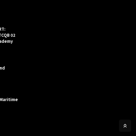
RT:
ITCQB 02
cademy
and
 Maritime