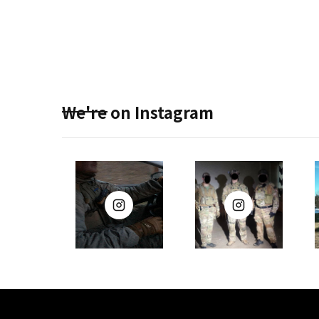
We're on Instagram