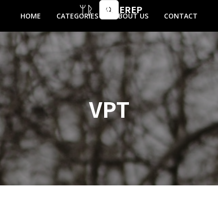
MIKEREP
HOME
CATEGORIES
ABOUT US
CONTACT
VPT