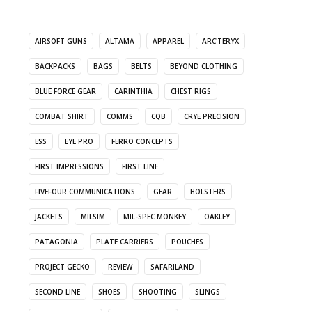
AIRSOFT GUNS
ALTAMA
APPAREL
ARC'TERYX
BACKPACKS
BAGS
BELTS
BEYOND CLOTHING
BLUE FORCE GEAR
CARINTHIA
CHEST RIGS
COMBAT SHIRT
COMMS
CQB
CRYE PRECISION
ESS
EYE PRO
FERRO CONCEPTS
FIRST IMPRESSIONS
FIRST LINE
FIVEFOUR COMMUNICATIONS
GEAR
HOLSTERS
JACKETS
MILSIM
MIL-SPEC MONKEY
OAKLEY
PATAGONIA
PLATE CARRIERS
POUCHES
PROJECT GECKO
REVIEW
SAFARILAND
SECOND LINE
SHOES
SHOOTING
SLINGS