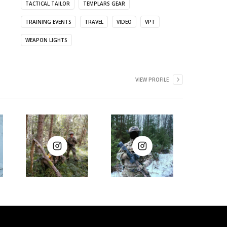
TACTICAL TAILOR
TEMPLARS GEAR
TRAINING EVENTS
TRAVEL
VIDEO
VPT
WEAPON LIGHTS
VIEW PROFILE