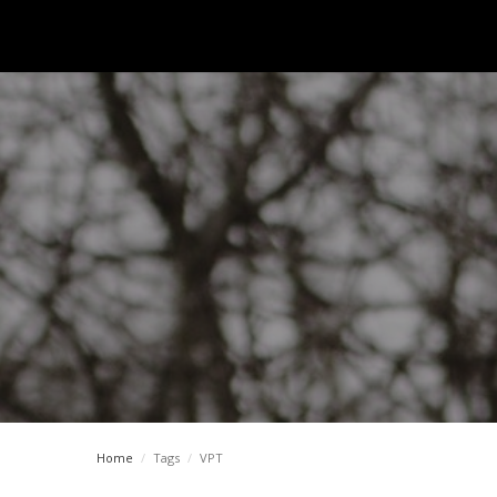
Home
/
Tags
/
VPT