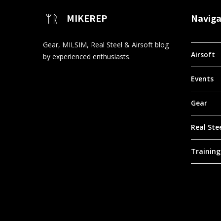
MIKEREP
Naviga
Gear, MILSIM, Real Steel & Airsoft blog
Airsoft
by experienced enthusiasts.
Events
Gear
Real Ste
Training