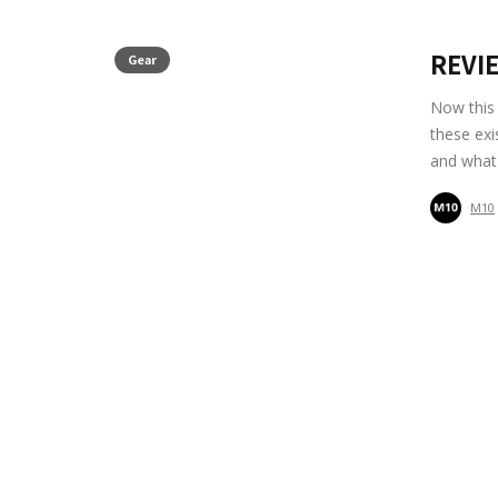
REVIE
Gear
Now this 
these exi
and what
M10