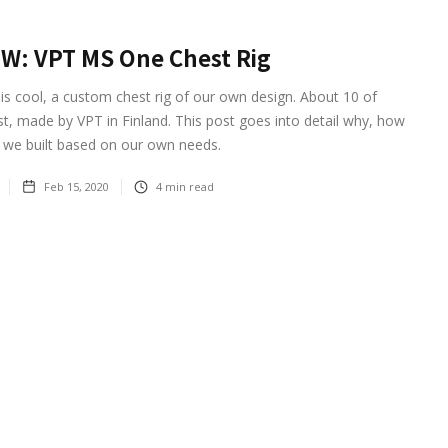
W: VPT MS One Chest Rig
is cool, a custom chest rig of our own design. About 10 of
st, made by VPT in Finland. This post goes into detail why, how
 we built based on our own needs.
Feb 15, 2020
4
min read