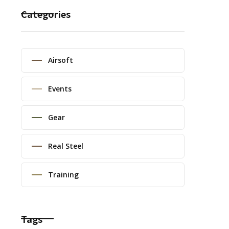
Categories
Airsoft
Events
Gear
Real Steel
Training
Tags