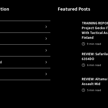
tion
Featured Posts
TRAINING REPO
Project Gecko 
With Tactical A
Finland
9
min read
REVIEW: Safaril
6354DO
el
6
min read
REVIEW: Altama
Assault Mid
5
min read