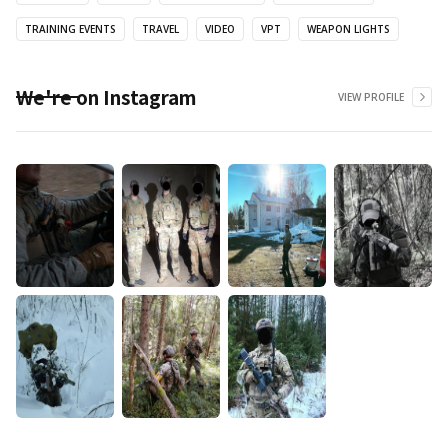
TRAINING EVENTS
TRAVEL
VIDEO
VPT
WEAPON LIGHTS
We're on Instagram
VIEW PROFILE