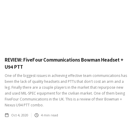
REVIEW: FiveFour Communications Bowman Headset +
U94 PTT
One of the biggest issues in achieving effective team communications has
been the lack of quality headsets and PTTs that don't cost an arm and a
leg. Finally there are a couple players in the market that repurpose new
and used MIL-SPEC equipment for the civilian market. One of them being
FiveFour Communications in the UK. This is a review of their Bowman +
Nexus U94 PTT combo.
Oct 4, 2020
4
min read