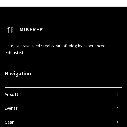
MIKEREP
Gear, MILSIM, Real Steel & Airsoft blog by experienced
enthusiasts.
Navigation
Airsoft
Events
Gear