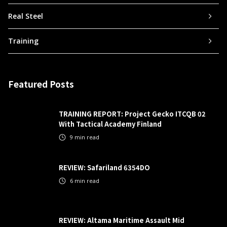
Real Steel
Training
Featured Posts
TRAINING REPORT: Project Gecko ITCQB 02
With Tactical Academy Finland
9
min read
REVIEW: Safariland 6354DO
6
min read
REVIEW: Altama Maritime Assault Mid