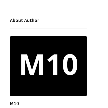
About Author
M10