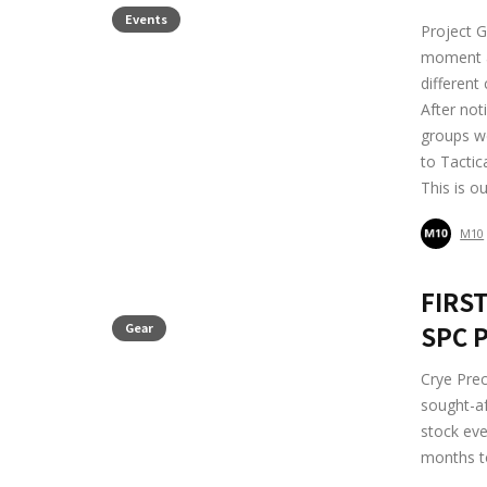
Events
Project G
moment at
different
After not
groups we
to Tactic
This is o
M10
FIRST
Gear
SPC P
Crye Prec
sought-af
stock ev
months to