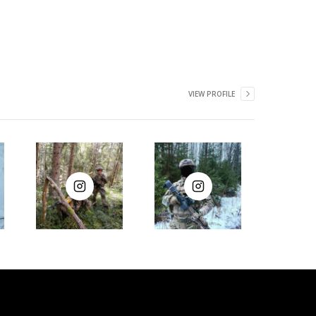
VIEW PROFILE