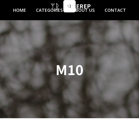
MIKEREP
HOME
CATEGORIES
ABOUT US
CONTACT
M10