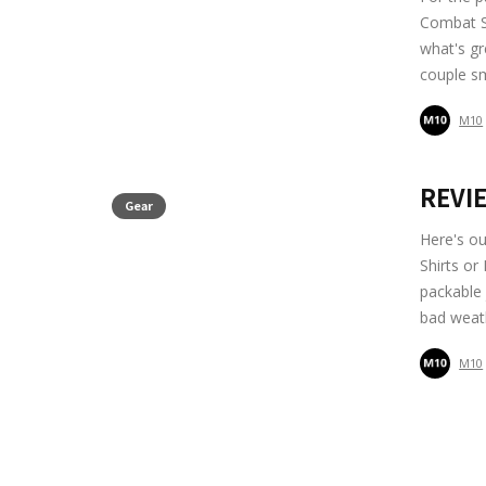
Combat Sh
what's gr
couple sm
M10
REVIE
Gear
Here's ou
Shirts or
packable
bad weath
M10