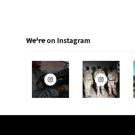
We're on Instagram