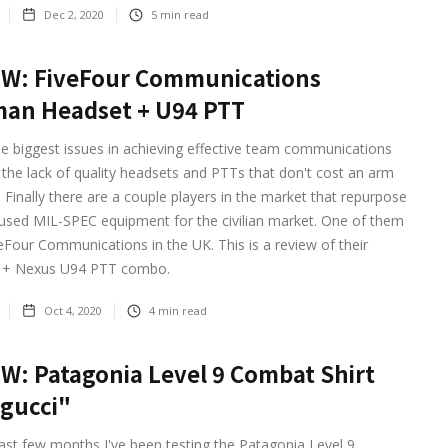
Dec 2, 2020
5
min read
EW: FiveFour Communications
an Headset + U94 PTT
e biggest issues in achieving effective team communications
the lack of quality headsets and PTTs that don't cost an arm
. Finally there are a couple players in the market that repurpose
used MIL-SPEC equipment for the civilian market. One of them
eFour Communications in the UK. This is a review of their
+ Nexus U94 PTT combo.
Oct 4, 2020
4
min read
W: Patagonia Level 9 Combat Shirt
gucci"
ast few months I've been testing the Patagonia Level 9