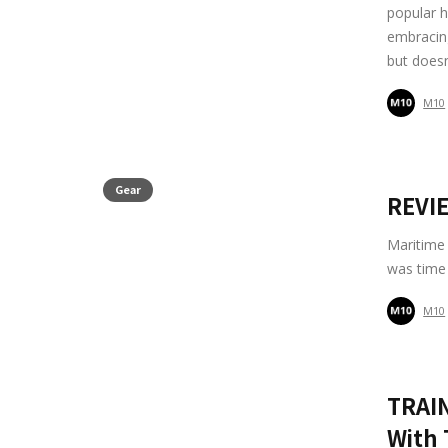
popular h
embracing 
but doesn
M10
Gear
REVIE
Maritime 
was time 
M10
TRAIN
With 