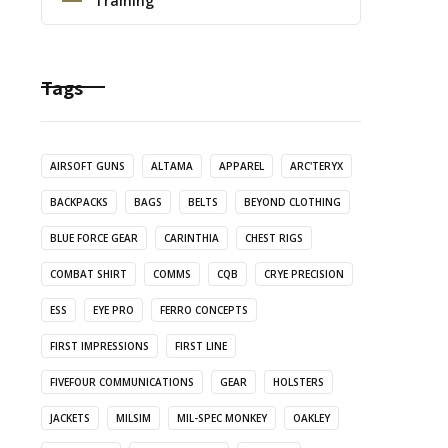
Training
Tags
AIRSOFT GUNS
ALTAMA
APPAREL
ARC'TERYX
BACKPACKS
BAGS
BELTS
BEYOND CLOTHING
BLUE FORCE GEAR
CARINTHIA
CHEST RIGS
COMBAT SHIRT
COMMS
CQB
CRYE PRECISION
ESS
EYE PRO
FERRO CONCEPTS
FIRST IMPRESSIONS
FIRST LINE
FIVEFOUR COMMUNICATIONS
GEAR
HOLSTERS
JACKETS
MILSIM
MIL-SPEC MONKEY
OAKLEY