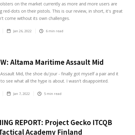
olsters on the market currently as more and more users are
red-dots on their pistols. This is our review, in short, it's great
't come without its own challenges.
Jan 26, 2022
6
min read
W: Altama Maritime Assault Mid
Assault Mid, the shoe du'jour - finally got myself a pair and it
to see what all the hype is about. I wasn't disappointed.
Jan 7, 2022
5
min read
ING REPORT: Project Gecko ITCQB
Tactical Academy Finland