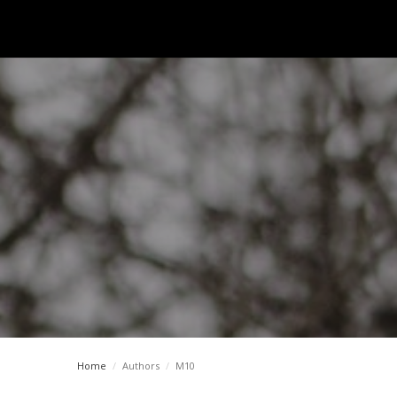
Home
/
Authors
/
M10