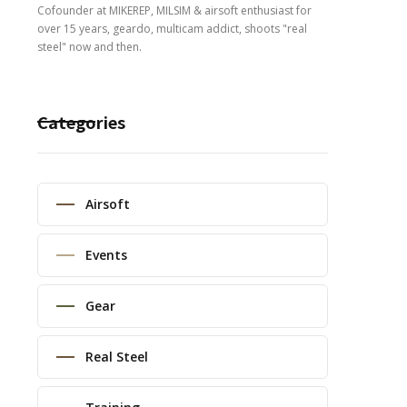
Cofounder at MIKEREP, MILSIM & airsoft enthusiast for
over 15 years, geardo, multicam addict, shoots "real
steel" now and then.
Categories
Airsoft
Events
Gear
Real Steel