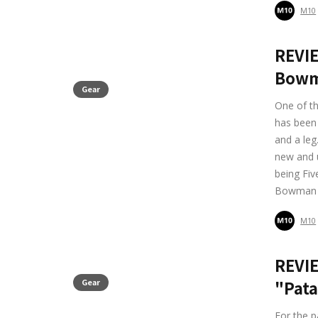
M10
REVI
Bowm
Gear
One of th
has been 
and a leg
new and 
being Fiv
Bowman 
M10
REVIE
Gear
"Pata
For the p