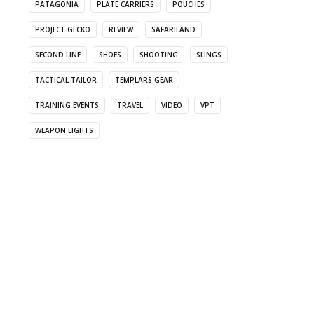
PATAGONIA
PLATE CARRIERS
POUCHES
PROJECT GECKO
REVIEW
SAFARILAND
SECOND LINE
SHOES
SHOOTING
SLINGS
TACTICAL TAILOR
TEMPLARS GEAR
TRAINING EVENTS
TRAVEL
VIDEO
VPT
WEAPON LIGHTS