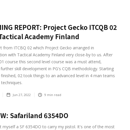
ING REPORT: Project Gecko ITCQB 02
Tactical Academy Finland
rt from ITCBQ 02 which Project Gecko arranged in
tion with Tactical Academy Finland very close-by to us. After
01 course this second level course was a must attend,
 further skill development in PG's CQB methodology. Starting
finished, 02 took things to an advanced level in 4 man teams
 techniques.
Jun 27, 2022
9
min read
W: Safariland 6354DO
ot myself a SF 6354DO to carry my pistol. It's one of the most