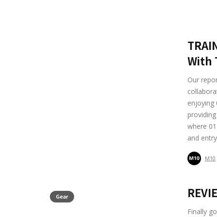
TRAIN
With 
Our repo
collabora
enjoying 
providing
where 01 
and entry
M10
REVIE
Gear
Finally g