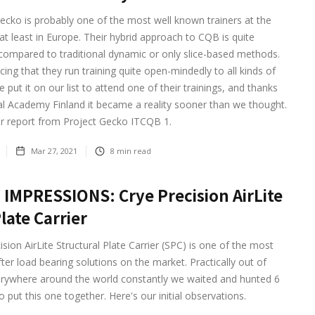
ecko is probably one of the most well known trainers at the
 least in Europe. Their hybrid approach to CQB is quite
 compared to traditional dynamic or only slice-based methods.
icing that they run training quite open-mindedly to all kinds of
 put it on our list to attend one of their trainings, and thanks
al Academy Finland it became a reality sooner than we thought.
ur report from Project Gecko ITCQB 1.
Mar 27, 2021
8
min read
 IMPRESSIONS: Crye Precision AirLite
late Carrier
ision AirLite Structural Plate Carrier (SPC) is one of the most
ter load bearing solutions on the market. Practically out of
erywhere around the world constantly we waited and hunted 6
 put this one together. Here's our initial observations.