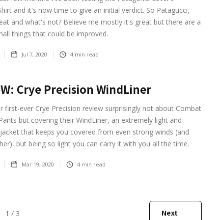
irt and it's now time to give an initial verdict. So Patagucci,
eat and what's not? Believe me mostly it's great but there are a
all things that could be improved.
Jul 7, 2020
4
min read
W: Crye Precision WindLiner
r first-ever Crye Precision review surprisingly not about Combat
 Pants but covering their WindLiner, an extremely light and
 jacket that keeps you covered from even strong winds (and
er), but being so light you can carry it with you all the time.
Mar 19, 2020
4
min read
Next
1 / 3