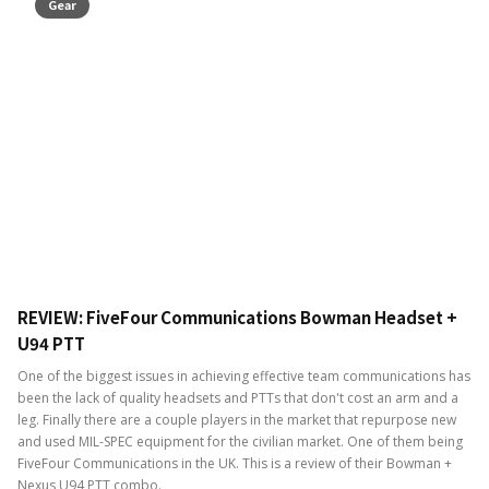
Gear
REVIEW: FiveFour Communications Bowman Headset +
U94 PTT
One of the biggest issues in achieving effective team communications has
been the lack of quality headsets and PTTs that don't cost an arm and a
leg. Finally there are a couple players in the market that repurpose new
and used MIL-SPEC equipment for the civilian market. One of them being
FiveFour Communications in the UK. This is a review of their Bowman +
Nexus U94 PTT combo.