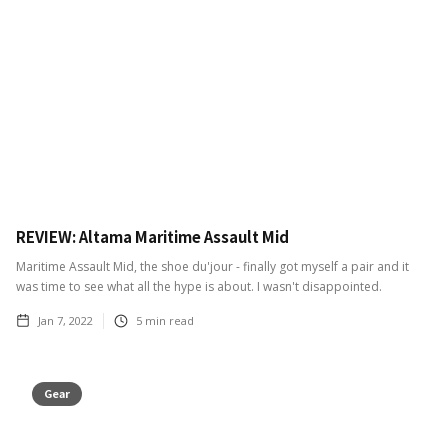
REVIEW: Altama Maritime Assault Mid
Maritime Assault Mid, the shoe du'jour - finally got myself a pair and it
was time to see what all the hype is about. I wasn't disappointed.
Jan 7, 2022
5
min read
Gear