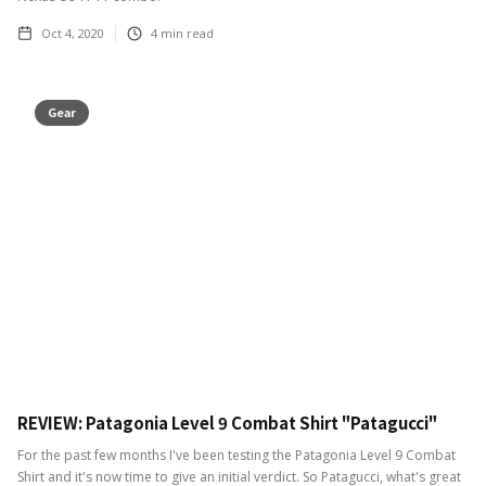
Oct 4, 2020
4
min read
Gear
REVIEW: Patagonia Level 9 Combat Shirt "Patagucci"
For the past few months I've been testing the Patagonia Level 9 Combat
Shirt and it's now time to give an initial verdict. So Patagucci, what's great