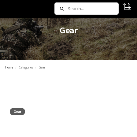
Gear
Home
/
Categories
/
Gear
Gear