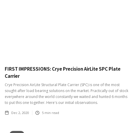
FIRST IMPRESSIONS: Crye Precision AirLite SPC Plate
Carrier
Crye Precision AirLite Structural Plate Carrier (SPC) is one of the most
sought-after load bearing solutions on the market. Practically out of stock
everywhere around the world constantly we waited and hunted 6 months
to put this one together. Here's our initial observations.
Dec 2, 2020
5
min read