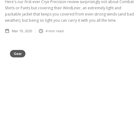
Here's our first-ever Crye Precision review surprisingly not about Combat
Shirts or Pants but covering their WindLiner, an extremely light and
packable jacket that keeps you covered from even strong winds (and bad
weather), but being so light you can carry it with you all the time.
Mar 19, 2020
4
min read
Gear