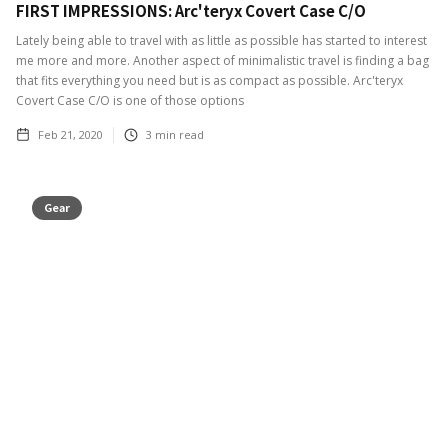
FIRST IMPRESSIONS: Arc'teryx Covert Case C/O
Lately being able to travel with as little as possible has started to interest
me more and more. Another aspect of minimalistic travel is finding a bag
that fits everything you need but is as compact as possible. Arc'teryx
Covert Case C/O is one of those options
Feb 21, 2020
3
min read
Gear