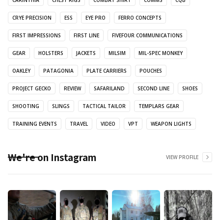
CRYE PRECISION
ESS
EYE PRO
FERRO CONCEPTS
FIRST IMPRESSIONS
FIRST LINE
FIVEFOUR COMMUNICATIONS
GEAR
HOLSTERS
JACKETS
MILSIM
MIL-SPEC MONKEY
OAKLEY
PATAGONIA
PLATE CARRIERS
POUCHES
PROJECT GECKO
REVIEW
SAFARILAND
SECOND LINE
SHOES
SHOOTING
SLINGS
TACTICAL TAILOR
TEMPLARS GEAR
TRAINING EVENTS
TRAVEL
VIDEO
VPT
WEAPON LIGHTS
We're on Instagram
VIEW PROFILE