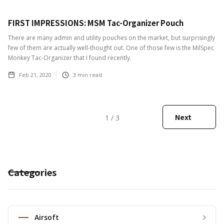
FIRST IMPRESSIONS: MSM Tac-Organizer Pouch
There are many admin and utility pouches on the market, but surprisingly
few of them are actually well-thought out. One of those few is the MilSpec
Monkey Tac-Organizer that I found recently.
Feb 21, 2020
3
min read
Next
1 / 3
Categories
Airsoft