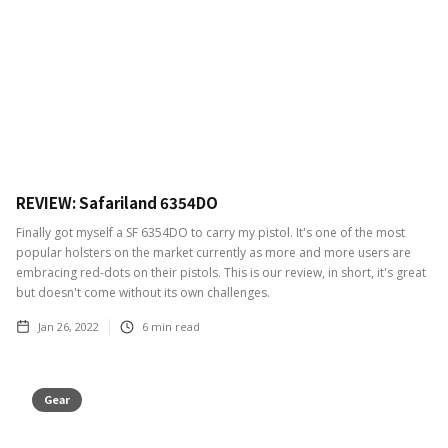
REVIEW: Safariland 6354DO
Finally got myself a SF 6354DO to carry my pistol. It's one of the most
popular holsters on the market currently as more and more users are
embracing red-dots on their pistols. This is our review, in short, it's great
but doesn't come without its own challenges.
Jan 26, 2022
6
min read
Gear