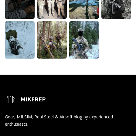
MIKEREP
Gear, MILSIM, Real Steel & Airsoft blog by experienced
enthusiasts.