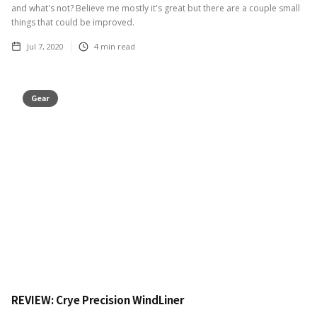
and what's not? Believe me mostly it's great but there are a couple small
things that could be improved.
Jul 7, 2020
4
min read
Gear
REVIEW: Crye Precision WindLiner