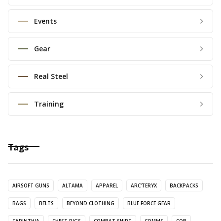
Events
Gear
Real Steel
Training
Tags
AIRSOFT GUNS
ALTAMA
APPAREL
ARC'TERYX
BACKPACKS
BAGS
BELTS
BEYOND CLOTHING
BLUE FORCE GEAR
CARINTHIA
CHEST RIGS
COMBAT SHIRT
COMMS
CQB