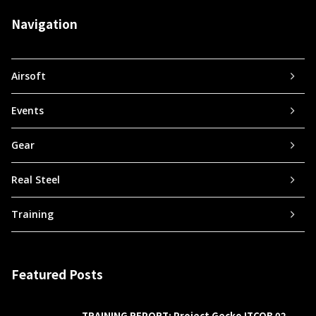
Navigation
Airsoft
Events
Gear
Real Steel
Training
Featured Posts
TRAINING REPORT: Project Gecko ITCQB 02