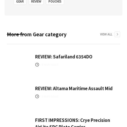
GEAR
REVIEW
POUCHES
More from
Gear
category
VIEW ALL
REVIEW: Safariland 6354DO
6
min read
REVIEW: Altama Maritime Assault Mid
5
min read
FIRST IMPRESSIONS: Crye Precision
AirLite SPC Plate Carrier