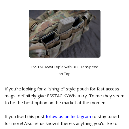
ESSTAC Kywi Triple with BFG TenSpeed
on Top
If you're looking for a "shingle" style pouch for fast access
mags, definitely give ESSTAC KYWIs a try. To me they seem
to be the best option on the market at the moment.
If you liked this post
follow us on Instagram
to stay tuned
for more! Also let us know if there's anything you'd like to