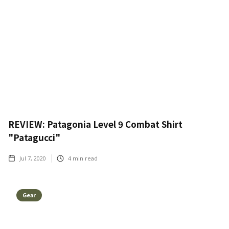
REVIEW: Patagonia Level 9 Combat Shirt
"Patagucci"
Jul 7, 2020
4
min read
Gear