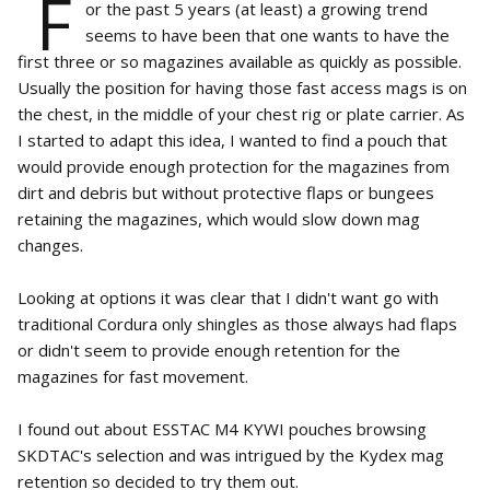
F
or the past 5 years (at least) a growing trend
seems to have been that one wants to have the
first three or so magazines available as quickly as possible.
Usually the position for having those fast access mags is on
the chest, in the middle of your chest rig or plate carrier. As
I started to adapt this idea, I wanted to find a pouch that
would provide enough protection for the magazines from
dirt and debris but without protective flaps or bungees
retaining the magazines, which would slow down mag
changes.
Looking at options it was clear that I didn't want go with
traditional Cordura only shingles as those always had flaps
or didn't seem to provide enough retention for the
magazines for fast movement.
I found out about ESSTAC M4 KYWI pouches browsing
SKDTAC's selection and was intrigued by the Kydex mag
retention so decided to try them out.