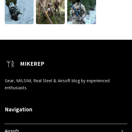
MIKEREP
Gear, MILSIM, Real Steel & Airsoft blog by experienced
enthusiasts.
Navigation
Airsoft