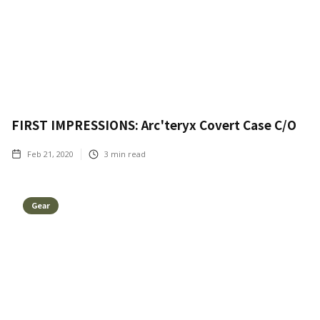
FIRST IMPRESSIONS: Arc'teryx Covert Case C/O
Feb 21, 2020
3
min read
Gear