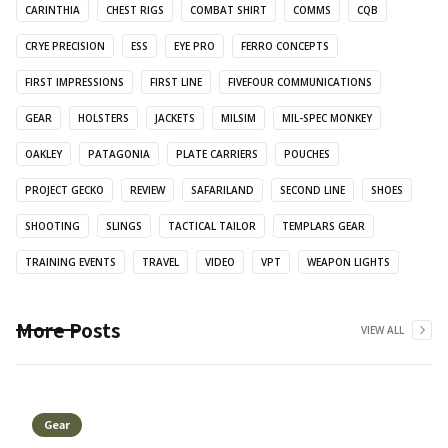
CARINTHIA
CHEST RIGS
COMBAT SHIRT
COMMS
CQB
CRYE PRECISION
ESS
EYE PRO
FERRO CONCEPTS
FIRST IMPRESSIONS
FIRST LINE
FIVEFOUR COMMUNICATIONS
GEAR
HOLSTERS
JACKETS
MILSIM
MIL-SPEC MONKEY
OAKLEY
PATAGONIA
PLATE CARRIERS
POUCHES
PROJECT GECKO
REVIEW
SAFARILAND
SECOND LINE
SHOES
SHOOTING
SLINGS
TACTICAL TAILOR
TEMPLARS GEAR
TRAINING EVENTS
TRAVEL
VIDEO
VPT
WEAPON LIGHTS
More Posts
VIEW ALL
Gear