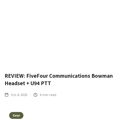
REVIEW: FiveFour Communications Bowman
Headset + U94 PTT
Oct 4, 2020
4
min read
Gear