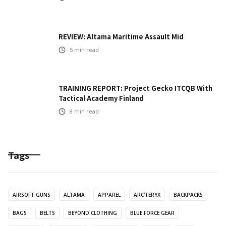
REVIEW: Altama Maritime Assault Mid
5
min read
TRAINING REPORT: Project Gecko ITCQB With
Tactical Academy Finland
8
min read
Tags
AIRSOFT GUNS
ALTAMA
APPAREL
ARC'TERYX
BACKPACKS
BAGS
BELTS
BEYOND CLOTHING
BLUE FORCE GEAR