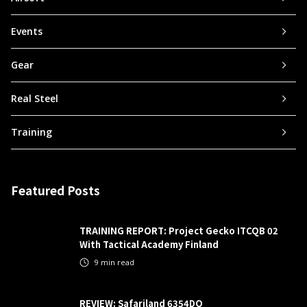
Events
Gear
Real Steel
Training
Featured Posts
TRAINING REPORT: Project Gecko ITCQB 02
With Tactical Academy Finland
9
min read
REVIEW: Safariland 6354DO