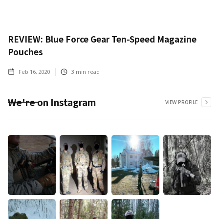
REVIEW: Blue Force Gear Ten-Speed Magazine
Pouches
Feb 16, 2020
3
min read
We're on Instagram
VIEW PROFILE