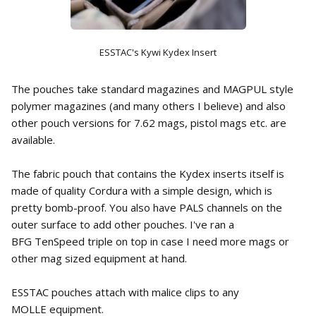
ESSTAC's Kywi Kydex Insert
The pouches take standard magazines and MAGPUL style
polymer magazines (and many others I believe) and also
other pouch versions for 7.62 mags, pistol mags etc. are
available.
The fabric pouch that contains the Kydex inserts itself is
made of quality Cordura with a simple design, which is
pretty bomb-proof. You also have PALS channels on the
outer surface to add other pouches. I've ran a
BFG TenSpeed triple on top in case I need more mags or
other mag sized equipment at hand.
ESSTAC pouches attach with malice clips to any
MOLLE equipment.