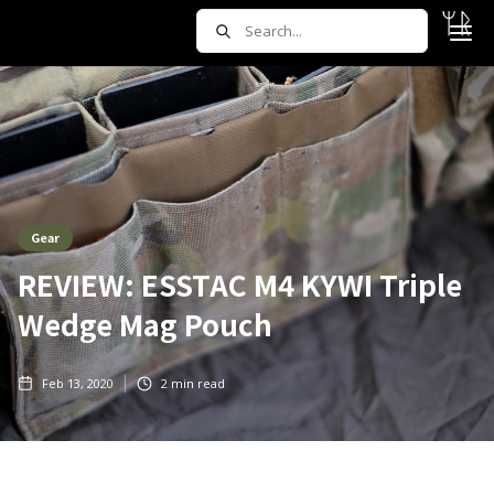
Gear
REVIEW: ESSTAC M4 KYWI Triple
Wedge Mag Pouch
Feb 13, 2020
2
min read