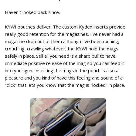
Haven't looked back since.
KYWI pouches deliver. The custom Kydex inserts provide
really good retention for the magazines. I've never had a
magazine drop out of them although I've been running,
crouching, crawling whatever, the KYWI hold the mags
safely in place. Still all you need is a sharp pull to have
immediate positive release of the mag so you can feed it
into your gun. Inserting the mags in the pouch is also a
pleasure and you kind of have this feeling and sound of a
"click" that lets you know that the mag is "locked" in place.