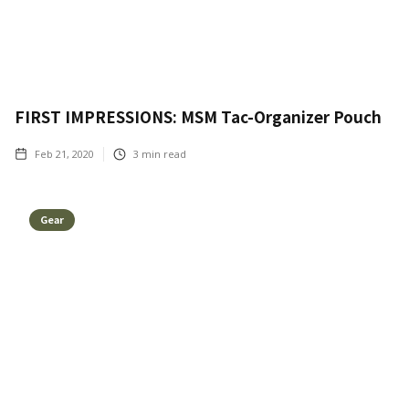
FIRST IMPRESSIONS: MSM Tac-Organizer Pouch
Feb 21, 2020
3
min read
Gear