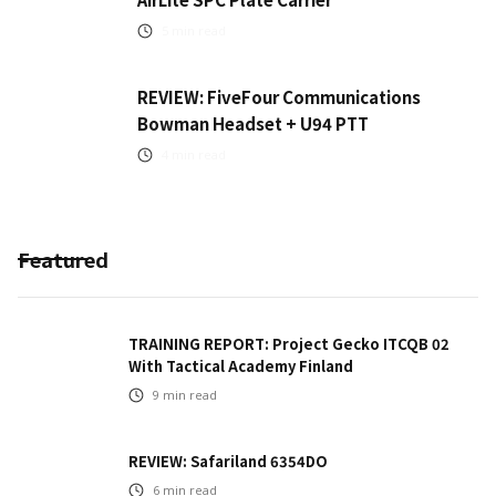
5
min read
REVIEW: FiveFour Communications
Bowman Headset + U94 PTT
4
min read
Featured
TRAINING REPORT: Project Gecko ITCQB 02
With Tactical Academy Finland
9
min read
REVIEW: Safariland 6354DO
6
min read