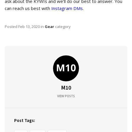
ask about the KYWIs and we'll do our best to answer. You
can reach us best with
Instagram DMs
.
Posted
Feb 13, 2020
in
Gear
category
M10
VIEW POSTS
Post Tags: