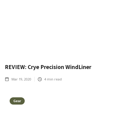
REVIEW: Crye Precision WindLiner
Mar 19, 2020
4
min read
Gear