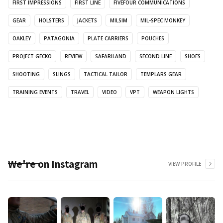
FIRST IMPRESSIONS
FIRST LINE
FIVEFOUR COMMUNICATIONS
GEAR
HOLSTERS
JACKETS
MILSIM
MIL-SPEC MONKEY
OAKLEY
PATAGONIA
PLATE CARRIERS
POUCHES
PROJECT GECKO
REVIEW
SAFARILAND
SECOND LINE
SHOES
SHOOTING
SLINGS
TACTICAL TAILOR
TEMPLARS GEAR
TRAINING EVENTS
TRAVEL
VIDEO
VPT
WEAPON LIGHTS
We're on Instagram
VIEW PROFILE