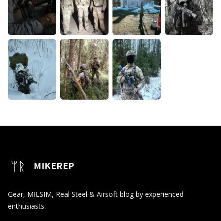
MIKEREP
Gear, MILSIM, Real Steel & Airsoft blog by experienced
enthusiasts.