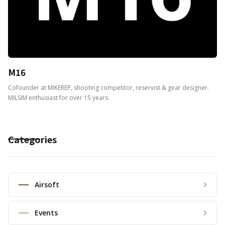
M16
Cofounder at MIKEREP, shooting competitor, reservist & gear designer.
MILSIM enthusiast for over 15 years.
Categories
Airsoft
Events