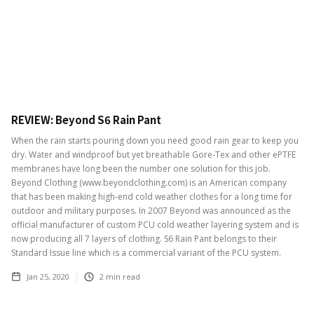
REVIEW: Beyond S6 Rain Pant
When the rain starts pouring down you need good rain gear to keep you
dry. Water and windproof but yet breathable Gore-Tex and other ePTFE
membranes have long been the number one solution for this job.
Beyond Clothing (www.beyondclothing.com) is an American company
that has been making high-end cold weather clothes for a long time for
outdoor and military purposes. In 2007 Beyond was announced as the
official manufacturer of custom PCU cold weather layering system and is
now producing all 7 layers of clothing. S6 Rain Pant belongs to their
Standard Issue line which is a commercial variant of the PCU system.
Jan 25, 2020
2
min read