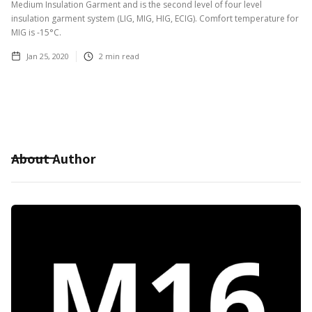
Medium Insulation Garment and is the second level of four level
insulation garment system (LIG, MIG, HIG, ECIG). Comfort temperature for
MIG is -15°C.
Jan 25, 2020
2
min read
About Author