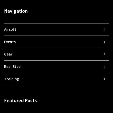
Navigation
Airsoft
Events
Gear
Real Steel
Training
Featured Posts