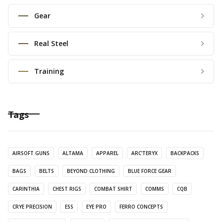
Gear
Real Steel
Training
Tags
AIRSOFT GUNS
ALTAMA
APPAREL
ARC'TERYX
BACKPACKS
BAGS
BELTS
BEYOND CLOTHING
BLUE FORCE GEAR
CARINTHIA
CHEST RIGS
COMBAT SHIRT
COMMS
CQB
CRYE PRECISION
ESS
EYE PRO
FERRO CONCEPTS