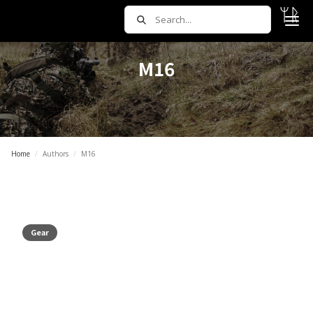
M16
Home
/
Authors
/
M16
Gear