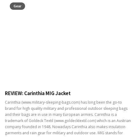
Gear
REVIEW: Carinthia MIG Jacket
Carinthia (www.military-sleeping-bags.com) has long been the go-to
brand for high quality military and professional outdoor sleeping bags
and their bags are in use in many European armies. Carinthia is a
trademark of Goldeck Textil (www.goldecktextil.com) which is an Austrian
company founded in 1948. Nowadays Carinthia also makes insulation
garments and rain gear for military and outdoor use. MIG stands for